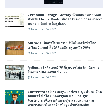
Zerobank Design Factory นักพัฒนาระบบหลัก
สำหรับ Minna Bank เพื่อรองรับระบบการธนาคาร
บนคลาวด์อย่างเต็มรูปแบบ
November 14, 2022
Mitrade เปิดตัวโปรแกรมบริษัทในเครือทั่วโลก
เตรียมปันผลกำไรให้พันธมิตรสูงสุดถึง 50%
November 16, 2022
ผู้ผลิตสมาร์ทดิสเพลย์ ที่ดีที่สุดของไต้หวัน เฉิดฉาย
ในงาน SDIA Award 2022
November 16, 2022
Contentstack ระดมทุน Series C มูลค่า 80 ล้าน
ดอลลาร์ นำโดย Georgian และ Insight
Partners เพื่อเร่งเส้นทางสู่การรวบรวมความ
สามารถจากโครงสร้างข้อมูลสำหรับองค์กร