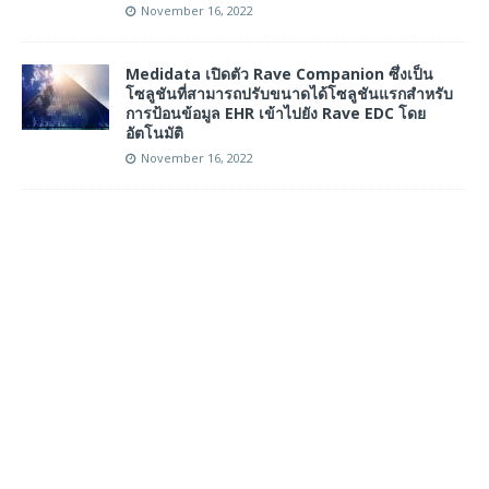
November 16, 2022
Medidata เปิดตัว Rave Companion ซึ่งเป็น
โซลูชันที่สามารถปรับขนาดได้โซลูชันแรกสำหรับ
การป้อนข้อมูล EHR เข้าไปยัง Rave EDC โดย
อัตโนมัติ
November 16, 2022