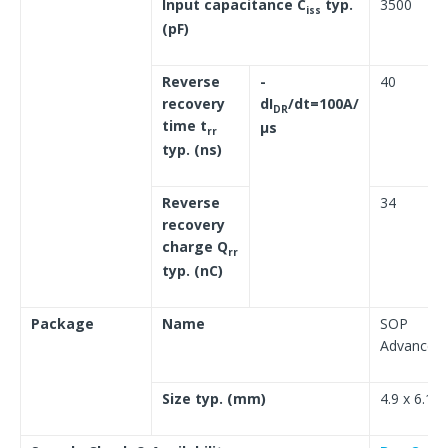
Input capacitance C
typ.
3500
iss
(pF)
Reverse
-
40
recovery
dI
/dt=100A/
DR
time t
μs
rr
typ. (ns)
Reverse
34
recovery
charge Q
rr
typ. (nC)
Package
Name
SOP
Advance(N
Size typ. (mm)
4.9 x 6.1 x