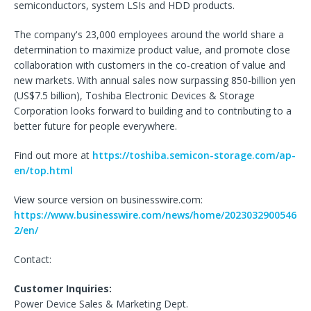
semiconductors, system LSIs and HDD products.
The company's 23,000 employees around the world share a
determination to maximize product value, and promote close
collaboration with customers in the co-creation of value and
new markets. With annual sales now surpassing 850-billion yen
(US$7.5 billion), Toshiba Electronic Devices & Storage
Corporation looks forward to building and to contributing to a
better future for people everywhere.
Find out more at
https://toshiba.semicon-storage.com/ap-
en/top.html
View source version on businesswire.com:
https://www.businesswire.com/news/home/2023032900546
2/en/
Contact:
Customer Inquiries:
Power Device Sales & Marketing Dept.