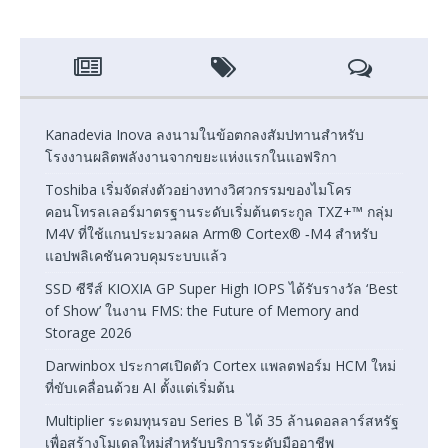
Kanadevia Inova ลงนามในข้อตกลงสัมปทานสำหรับ
โรงงานผลิตพลังงานจากขยะแห่งแรกในแอฟริกา
Toshiba เริ่มจัดส่งตัวอย่างทางวิศวกรรมของไมโคร
คอนโทรลเลอร์มาตรฐานระดับเริ่มต้นตระกูล TXZ+™ กลุ่ม
M4V ที่ใช้แกนประมวลผล Arm® Cortex® ‑M4 สำหรับ
แอปพลิเคชันควบคุมระบบแล้ว
SSD ซีรีส์ KIOXIA GP Super High IOPS ได้รับรางวัล ‘Best
of Show’ ในงาน FMS: the Future of Memory and
Storage 2026
Darwinbox ประกาศเปิดตัว Cortex แพลตฟอร์ม HCM ใหม่
ที่ขับเคลื่อนด้วย AI ตั้งแต่เริ่มต้น
Multiplier ระดมทุนรอบ Series B ได้ 35 ล้านดอลลาร์สหรัฐ
เพื่อสร้างโมเดลใหม่สำหรับบริการระดับมืออาชีพ