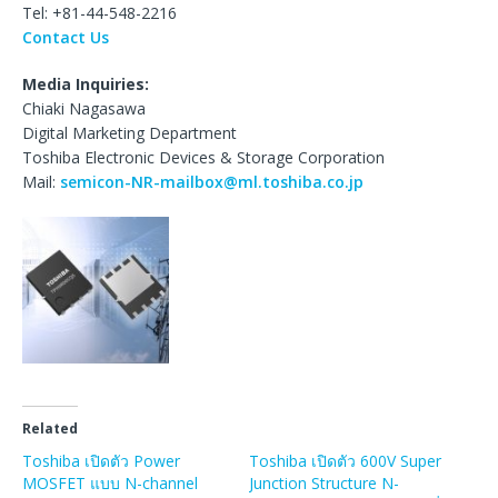
Tel: +81-44-548-2216
Contact Us
Media Inquiries:
Chiaki Nagasawa
Digital Marketing Department
Toshiba Electronic Devices & Storage Corporation
Mail:
semicon-NR-mailbox@ml.toshiba.co.jp
Related
Toshiba เปิดตัว Power
Toshiba เปิดตัว 600V Super
MOSFET แบบ N-channel
Junction Structure N-