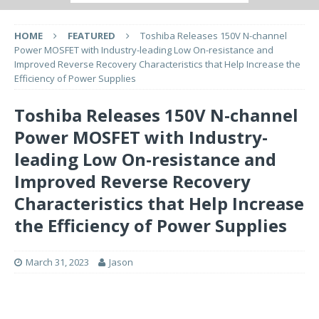
HOME
FEATURED
Toshiba Releases 150V N-channel
Power MOSFET with Industry-leading Low On-resistance and
Improved Reverse Recovery Characteristics that Help Increase the
Efficiency of Power Supplies
Toshiba Releases 150V N-channel
Power MOSFET with Industry-
leading Low On-resistance and
Improved Reverse Recovery
Characteristics that Help Increase
the Efficiency of Power Supplies
March 31, 2023
Jason