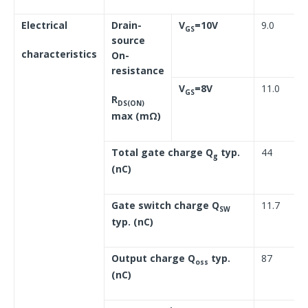
Electrical
Drain-
V
=10V
9.0
GS
source
characteristics
On-
resistance
V
=8V
11.0
GS
R
DS(ON)
max (mΩ)
Total gate charge Q
typ.
44
g
(nC)
Gate switch charge Q
11.7
SW
typ. (nC)
Output charge Q
typ.
87
oss
(nC)