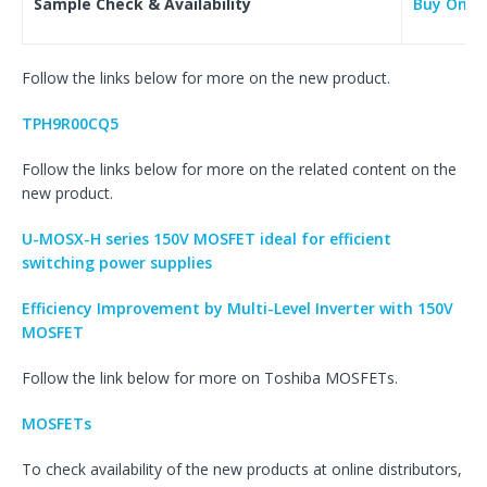
Sample Check & Availability
Buy Onlin
Follow the links below for more on the new product.
TPH9R00CQ5
Follow the links below for more on the related content on the
new product.
U-MOSX-H series 150V MOSFET ideal for efficient
switching power supplies
Efficiency Improvement by Multi-Level Inverter with 150V
MOSFET
Follow the link below for more on Toshiba MOSFETs.
MOSFETs
To check availability of the new products at online distributors,