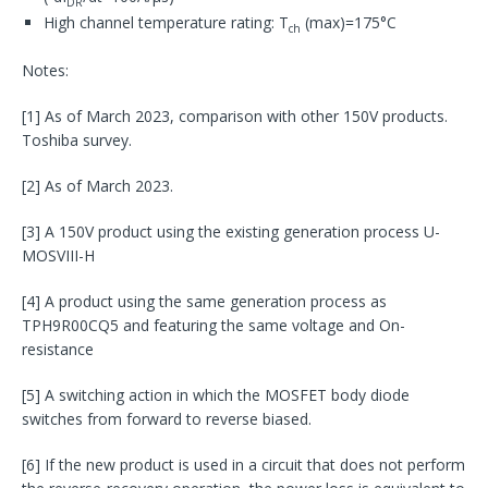
DR
High channel temperature rating: T
(max)=175°C
ch
Notes:
[1] As of March 2023, comparison with other 150V products.
Toshiba survey.
[2] As of March 2023.
[3] A 150V product using the existing generation process U-
MOSVIII-H
[4] A product using the same generation process as
TPH9R00CQ5 and featuring the same voltage and On-
resistance
[5] A switching action in which the MOSFET body diode
switches from forward to reverse biased.
[6] If the new product is used in a circuit that does not perform