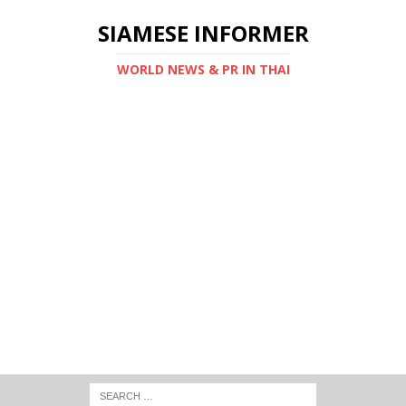
SIAMESE INFORMER
WORLD NEWS & PR IN THAI