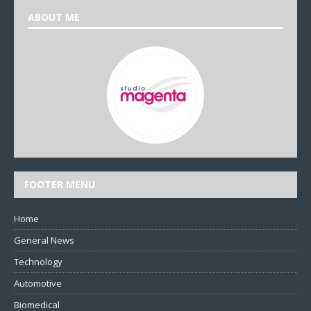
ABOUT ME
FOOTER MENU
Home
General News
Technology
Automotive
Biomedical