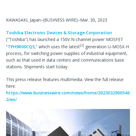
KAWASAKI, Japan–(BUSINESS WIRE)–Mar. 30, 2023
Toshiba Electronic Devices & Storage Corporation
("Toshiba") has launched a 150V N-channel power MOSFET
[2]
“
TPH9R00CQ5
,” which uses the latest
generation U-MOSX-H
process, for switching power supplies of industrial equipment,
such as that used in data centers and communications base
stations. Shipments start today.
This press release features multimedia. View the full release
here:
https://www.businesswire.com/news/home/2023032900546
2/en/