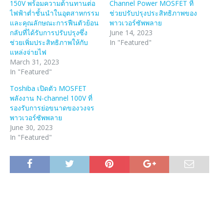
150V พร้อมความต้านทานต่อ
Channel Power MOSFET ที่
ไฟฟ้าต่ำชั้นนำในอุตสาหกรรม
ช่วยปรับปรุงประสิทธิภาพของ
และคุณลักษณะการฟืนตัวย้อน
พาวเวอร์ซัพพลาย
กลับที่ได้รับการปรับปรุงซึ่ง
June 14, 2023
ช่วยเพิ่มประสิทธิภาพให้กับ
In "Featured"
แหล่งจ่ายไฟ
March 31, 2023
In "Featured"
Toshiba เปิดตัว MOSFET
พลังงาน N-channel 100V ที่
รองรับการย่อขนาดของวงจร
พาวเวอร์ซัพพลาย
June 30, 2023
In "Featured"