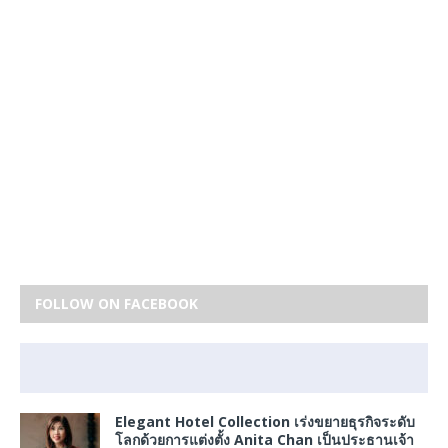
FOLLOW ON FACEBOOK
Elegant Hotel Collection เร่งขยายธุรกิจระดับ
โลกด้วยการแต่งตั้ง Anita Chan เป็นประธานเจ้า