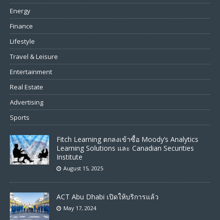
Energy
Finance
Lifestyle
Travel & Leisure
Entertainment
Real Estate
Advertising
Sports
Fitch Learning ตกลงเข้าซื้อ Moody’s Analytics
Learning Solutions และ Canadian Securities
Institute
August 15, 2025
ACT Abu Dhabi เปิดให้บริการแล้ว
May 17, 2024