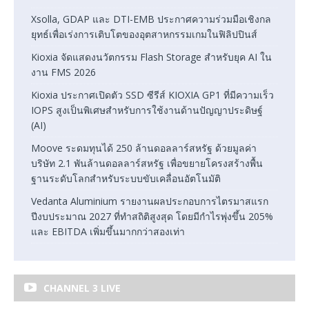
Xsolla, GDAP และ DTI-EMB ประกาศความร่วมมือเชิงกล
ยุทธ์เพื่อเร่งการเติบโตของอุตสาหกรรมเกมในฟิลิปปินส์
Kioxia จัดแสดงนวัตกรรม Flash Storage สำหรับยุค AI ใน
งาน FMS 2026
Kioxia ประกาศเปิดตัว SSD ซีรีส์ KIOXIA GP1 ที่มีความเร็ว
IOPS สูงเป็นพิเศษสำหรับการใช้งานด้านปัญญาประดิษฐ์
(AI)
Moove ระดมทุนได้ 250 ล้านดอลลาร์สหรัฐ ด้วยมูลค่า
บริษัท 2.1 พันล้านดอลลาร์สหรัฐ เพื่อขยายโครงสร้างพื้น
ฐานระดับโลกสำหรับระบบขับเคลื่อนอัตโนมัติ
Vedanta Aluminium รายงานผลประกอบการไตรมาสแรก
ปีงบประมาณ 2027 ที่ทำสถิติสูงสุด โดยมีกำไรพุ่งขึ้น 205%
และ EBITDA เพิ่มขึ้นมากกว่าสองเท่า
CHANNEL 3 LIVE