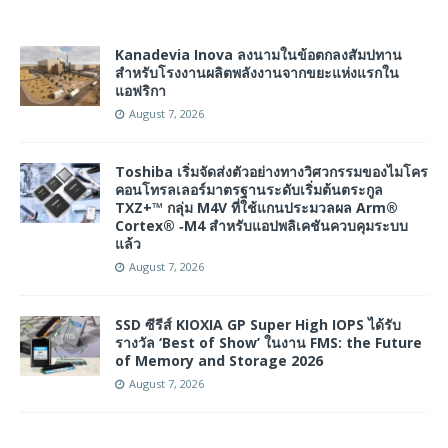
Kanadevia Inova ลงนามในข้อตกลงสัมปทาน
สำหรับโรงงานผลิตพลังงานจากขยะแห่งแรกใน
แอฟริกา
August 7, 2026
Toshiba เริ่มจัดส่งตัวอย่างทางวิศวกรรมของไมโคร
คอนโทรลเลอร์มาตรฐานระดับเริ่มต้นตระกูล
TXZ+™ กลุ่ม M4V ที่ใช้แกนประมวลผล Arm®
Cortex® ‑M4 สำหรับแอปพลิเคชันควบคุมระบบ
แล้ว
August 7, 2026
SSD ซีรีส์ KIOXIA GP Super High IOPS ได้รับ
รางวัล ‘Best of Show’ ในงาน FMS: the Future
of Memory and Storage 2026
August 7, 2026