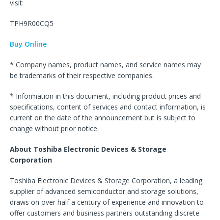
visit:
TPH9R00CQ5
Buy Online
* Company names, product names, and service names may
be trademarks of their respective companies.
* Information in this document, including product prices and
specifications, content of services and contact information, is
current on the date of the announcement but is subject to
change without prior notice.
About Toshiba Electronic Devices & Storage
Corporation
Toshiba Electronic Devices & Storage Corporation, a leading
supplier of advanced semiconductor and storage solutions,
draws on over half a century of experience and innovation to
offer customers and business partners outstanding discrete