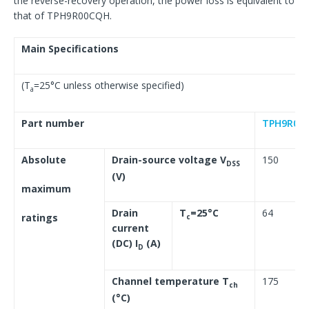
the reverse-recovery operation, the power loss is equivalent to
that of TPH9R00CQH.
Main Specifications
(T
=25°C unless otherwise specified)
a
Part number
TPH9R00
Absolute
Drain-source voltage V
150
DSS
(V)
maximum
Drain
T
=25°C
64
ratings
c
current
(DC) I
(A)
D
Channel temperature T
175
ch
(°C)