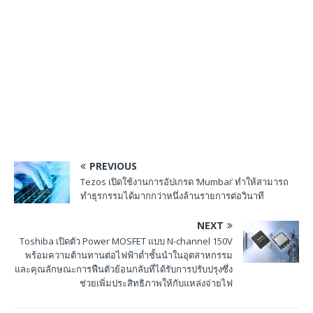
PREVIOUS
Tezos เปิดใช้งานการอัปเกรด ‘Mumbai’ ทำให้สามารถ
ทำธุรกรรมได้มากกว่าหนึ่งล้านรายการต่อวินาที
NEXT
Toshiba เปิดตัว Power MOSFET แบบ N-channel 150V
พร้อมความต้านทานต่อไฟฟ้าต่ำชั้นนำในอุตสาหกรรม
และคุณลักษณะการฟืนตัวย้อนกลับที่ได้รับการปรับปรุงซึ่ง
ช่วยเพิ่มประสิทธิภาพให้กับแหล่งจ่ายไฟ