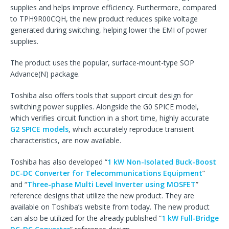
supplies and helps improve efficiency. Furthermore, compared
to TPH9R00CQH, the new product reduces spike voltage
generated during switching, helping lower the EMI of power
supplies.
The product uses the popular, surface-mount-type SOP
Advance(N) package.
Toshiba also offers tools that support circuit design for
switching power supplies. Alongside the G0 SPICE model,
which verifies circuit function in a short time, highly accurate
G2 SPICE models
, which accurately reproduce transient
characteristics, are now available.
Toshiba has also developed “
1 kW Non-Isolated Buck-Boost
DC-DC Converter for Telecommunications Equipment
”
and “
Three-phase Multi Level Inverter using MOSFET
”
reference designs that utilize the new product. They are
available on Toshiba’s website from today. The new product
can also be utilized for the already published “
1 kW Full-Bridge