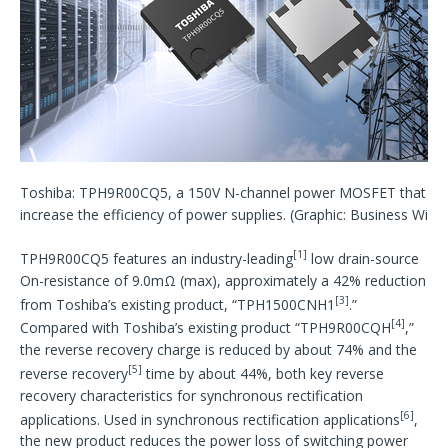
Toshiba: TPH9R00CQ5, a 150V N-channel power MOSFET that he
increase the efficiency of power supplies. (Graphic: Business Wire)
[1]
TPH9R00CQ5 features an industry-leading
low drain-source
On-resistance of 9.0mΩ (max), approximately a 42% reduction
[3]
from Toshiba’s existing product, “TPH1500CNH1
.”
[4]
Compared with Toshiba’s existing product “TPH9R00CQH
,”
the reverse recovery charge is reduced by about 74% and the
[5]
reverse recovery
time by about 44%, both key reverse
recovery characteristics for synchronous rectification
[6]
applications. Used in synchronous rectification applications
,
the new product reduces the power loss of switching power