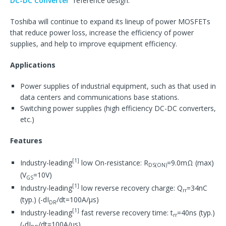
DC-DC Converter
” reference design.
Toshiba will continue to expand its lineup of power MOSFETs
that reduce power loss, increase the efficiency of power
supplies, and help to improve equipment efficiency.
Applications
Power supplies of industrial equipment, such as that used in
data centers and communications base stations.
Switching power supplies (high efficiency DC-DC converters,
etc.)
Features
[1]
Industry-leading
low On-resistance: R
=9.0mΩ (max)
DS(ON)
(V
=10V)
GS
[1]
Industry-leading
low reverse recovery charge: Q
=34nC
rr
(typ.) (-dI
/dt=100A/μs)
DR
[1]
Industry-leading
fast reverse recovery time: t
=40ns (typ.)
rr
(-dI
/dt=100A/μs)