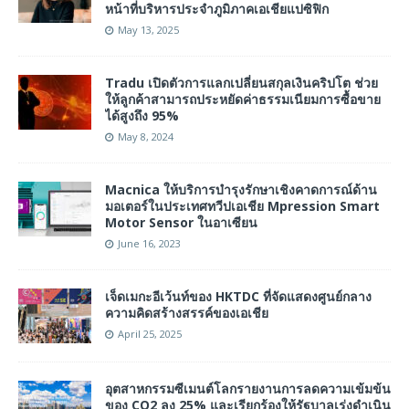
หน้าที่บริหารประจำภูมิภาคเอเชียแปซิฟิก
May 13, 2025
Tradu เปิดตัวการแลกเปลี่ยนสกุลเงินคริปโต ช่วย
ให้ลูกค้าสามารถประหยัดค่าธรรมเนียมการซื้อขาย
ได้สูงถึง 95%
May 8, 2024
Macnica ให้บริการบำรุงรักษาเชิงคาดการณ์ด้าน
มอเตอร์ในประเทศทวีปเอเชีย Mpression Smart
Motor Sensor ในอาเซียน
June 16, 2023
เจ็ดเมกะอีเว้นท์ของ HKTDC ที่จัดแสดงศูนย์กลาง
ความคิดสร้างสรรค์ของเอเชีย
April 25, 2025
อุตสาหกรรมซีเมนต์โลกรายงานการลดความเข้มข้น
ของ CO2 ลง 25% และเรียกร้องให้รัฐบาลเร่งดำเนิน