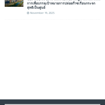
การเพื่อบรรลุเป้าหมายการปล่อยก๊าซเรือนกระจก
สุทธิเป็นศูนย์
November 19, 2025